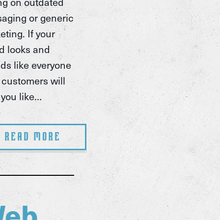
ing on outdated
aging or generic
ting. If your
d looks and
ds like everyone
, customers will
 you like…
Read More
eb