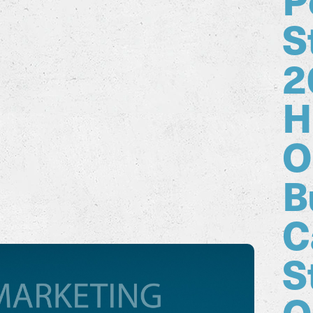
S
2
H
O
B
C
S
O