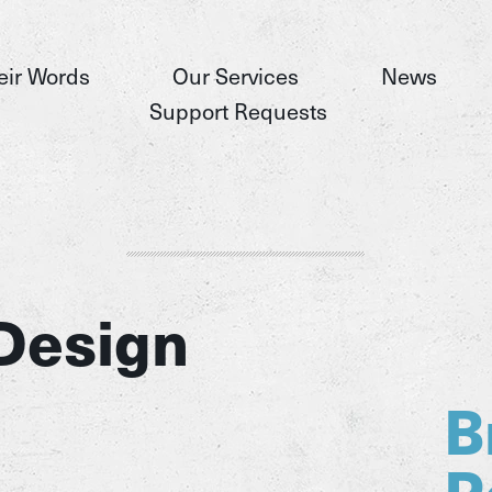
eir Words
Our Services
News
Support Requests
Design
B
P