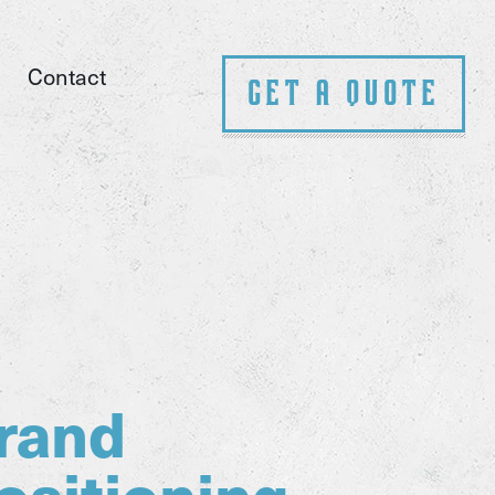
Contact
Get A Quote
rand
ositioning