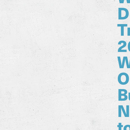
D
T
2
W
O
B
N
t