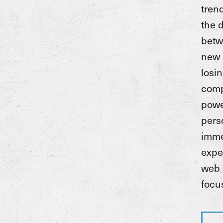
tren
the 
betw
new 
losi
comp
pow
pers
imme
expe
web 
focu