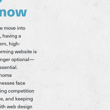
now
e move into
, having a
rn, high-
orming website is
onger optional—
essential.
ahoma
nesses face
ing competition
ne, and keeping
ith web design