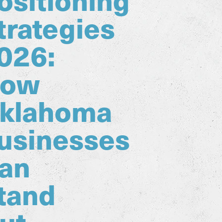
trategies
026:
ow
klahoma
usinesses
an
tand
ut