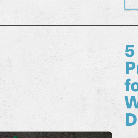
5
P
f
W
D