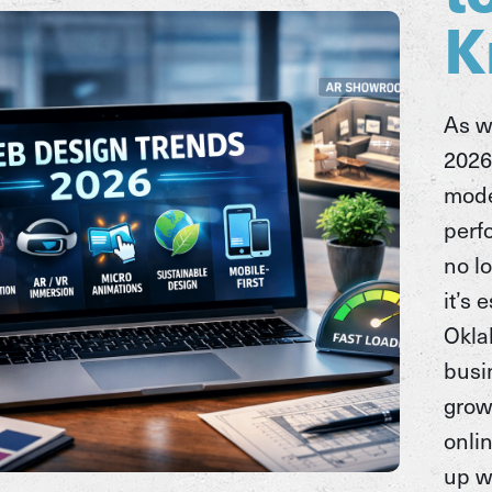
K
As w
2026
mode
perf
no l
it’s 
Okl
busi
grow
onli
up w