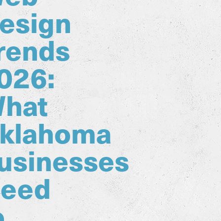
esign
rends
026:
hat
klahoma
usinesses
eed
o