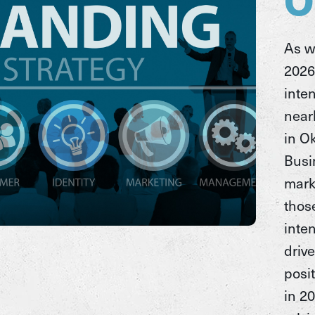
As w
2026
inte
near
in O
Busi
mark
thos
inten
driv
posit
in 2