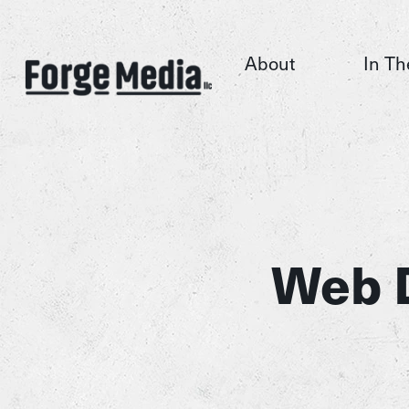
About
In Th
Web 