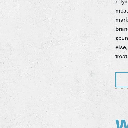
rely
mess
marke
bran
soun
else
treat
W