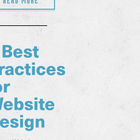
Read More
 Best
ractices
or
ebsite
esign