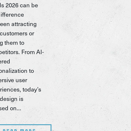
ds 2026 can be
difference
een attracting
customers or
ng them to
etitors. From AI-
ered
onalization to
rsive user
riences, today’s
design is
sed on…