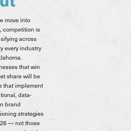
e move into
, competition is
nsifying across
ly every industry
klahoma.
nesses that win
et share will be
e that implement
tional, data-
en brand
ioning strategies
026 — not those