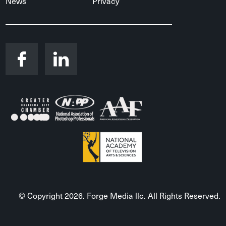
News
Privacy
© Copyright 2026. Forge Media llc. All Rights Reserved.