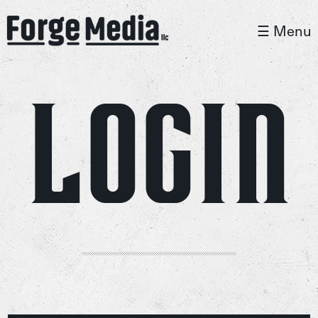
☰ Menu
Login