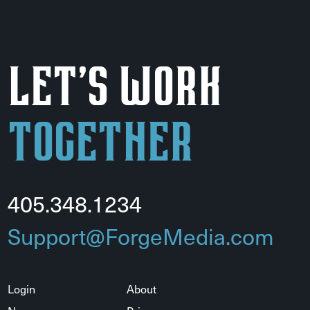
Let's Work
Together
405.348.1234
Support@ForgeMedia.com
Login
About