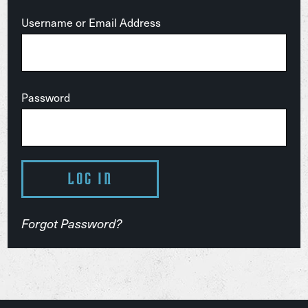
Username or Email Address
Password
Forgot Password?