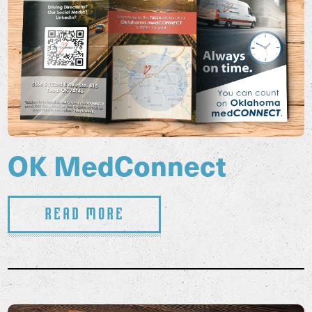
OK MedConnect
Read More