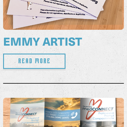
EMMY ARTIST
Read More