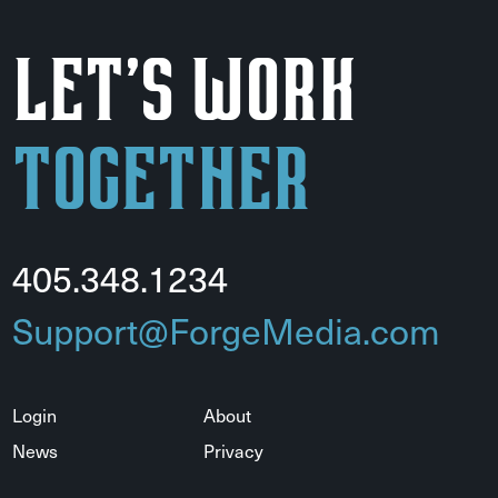
Let's Work
Together
405.348.1234
Support@ForgeMedia.com
Login
About
News
Privacy