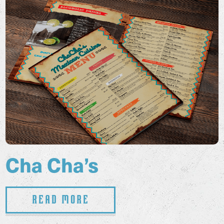
Cha Cha’s
Read More