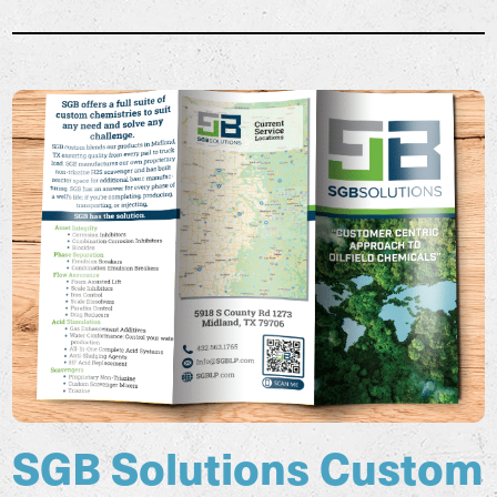
SGB Solutions Custom