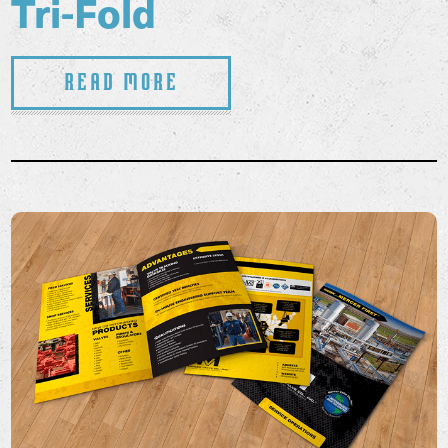
Tri-Fold
Read More