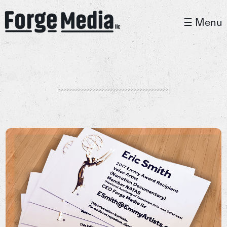
☰ Menu