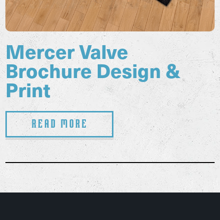
Mercer Valve
Brochure Design &
Print
Read More