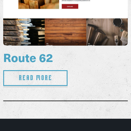
Route 62
Read More