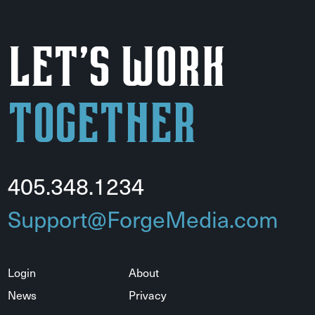
Let's Work
Together
405.348.1234
Support@ForgeMedia.com
Login
About
News
Privacy