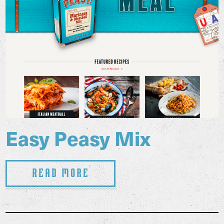
Easy Peasy Mix
Read More