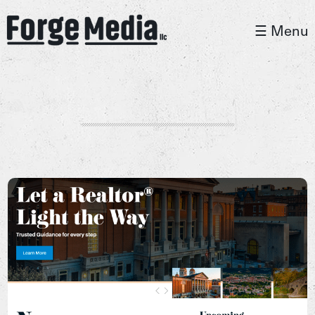
☰ Menu