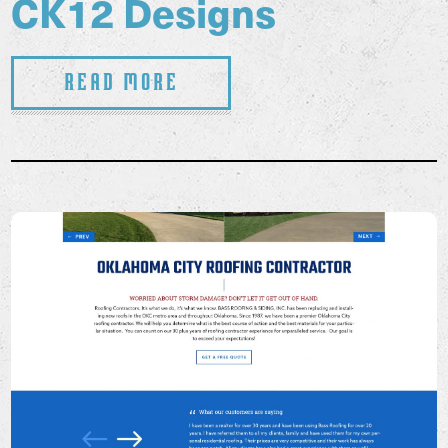
CK12 Designs
Read More