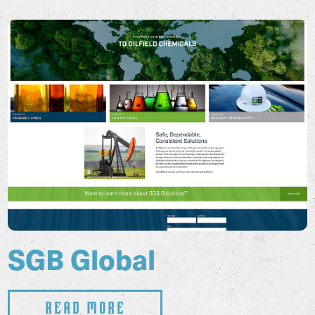
SGB Global
Read More