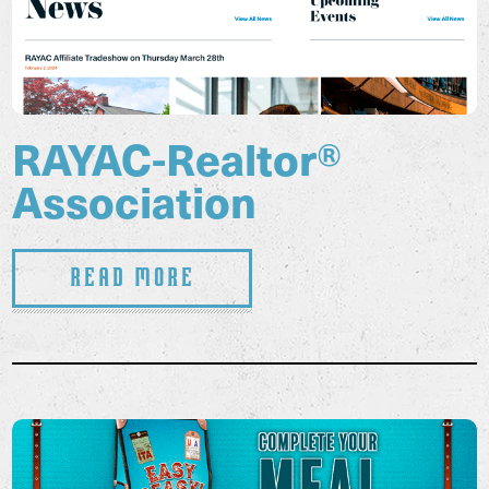
RAYAC-Realtor®
Association
Read More