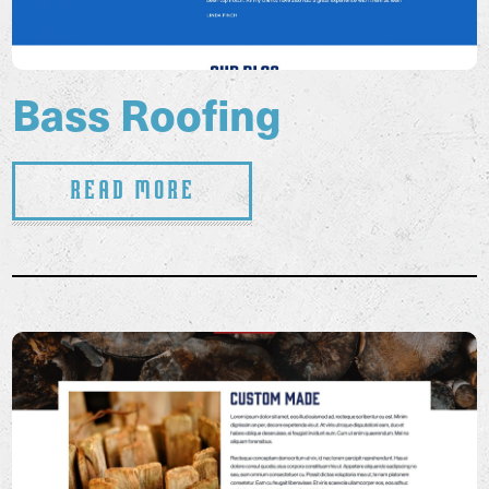
Bass Roofing
Read More