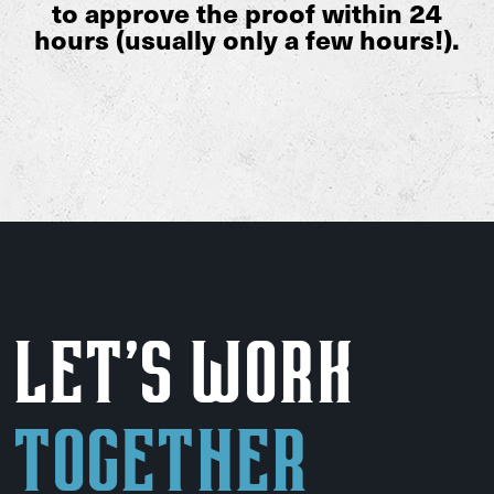
to approve the proof within 24
hours (usually only a few hours!).
Let's Work
Together