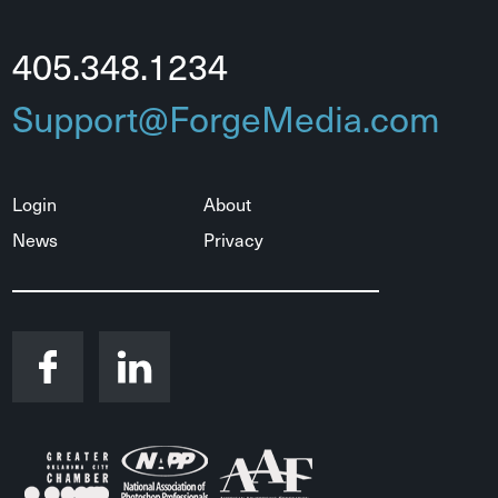
405.348.1234
Support@ForgeMedia.com
Login
About
News
Privacy