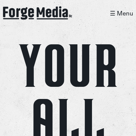
☰ Menu
Your
All