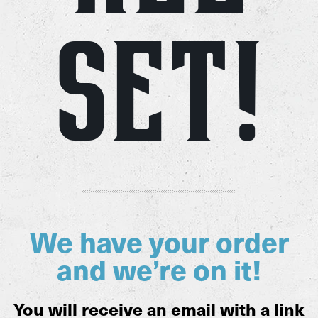
Set!
We have your order
and we’re on it!
You will receive an email with a link